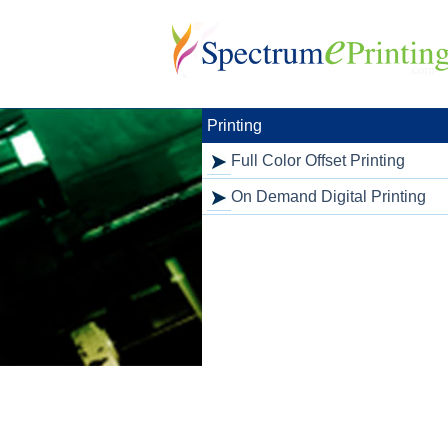
Skip
to
content
Printing
Full Color Offset Printing
On Demand Digital Printing