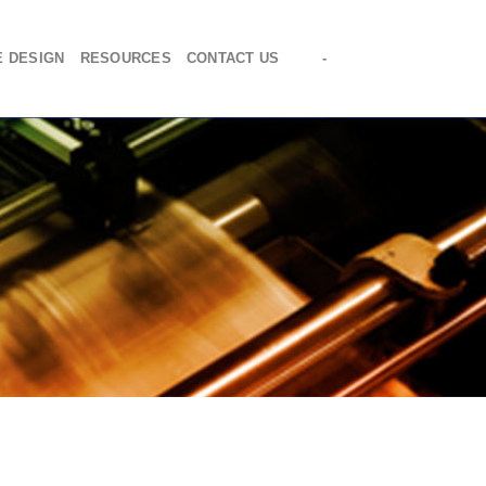
E DESIGN
RESOURCES
CONTACT US
-