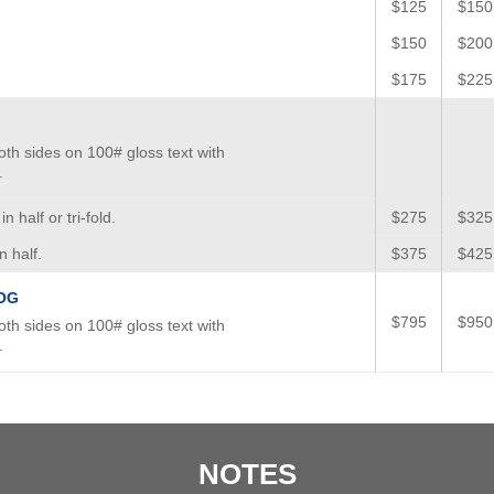
$125
$150
$150
$200
$175
$225
oth sides on 100# gloss text with
.
n half or tri-fold.
$275
$325
n half.
$375
$425
OG
$795
$950
oth sides on 100# gloss text with
.
NOTES