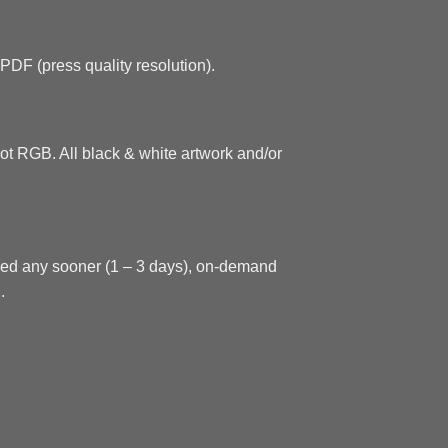
.PDF (press quality resolution).
ot RGB. All black & white artwork and/or
need any sooner (1 – 3 days), on-demand
.