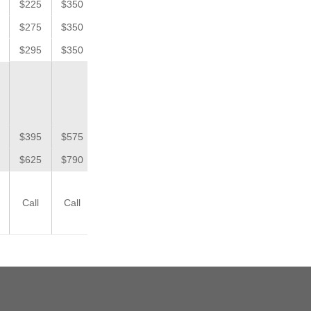
$225
$350
$275
$350
$295
$350
$395
$575
$625
$790
Call
Call