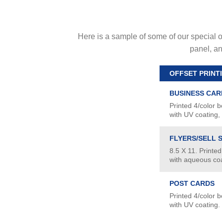
Here is a sample of some of our special of
panel, an
OFFSET PRINT
BUSINESS CAR
Printed 4/color b
with UV coating,
FLYERS/SELL 
8.5 X 11. Printed
with aqueous coa
POST CARDS
Printed 4/color b
with UV coating.