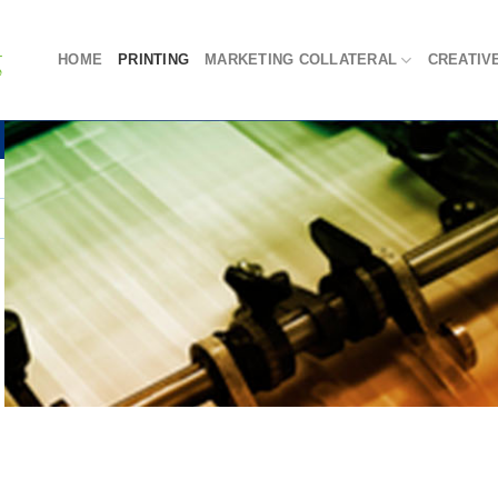
HOME
PRINTING
MARKETING COLLATERAL
CREATIV