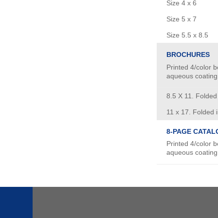
Size 4 x 6
Size 5 x 7
Size 5.5 x 8.5
BROCHURES
Printed 4/color b
aqueous coating
8.5 X 11. Folded i
11 x 17. Folded i
8-PAGE CATAL
Printed 4/color b
aqueous coating