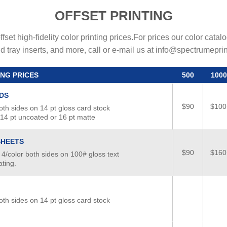
OFFSET PRINTING
fset high-fidelity color printing prices.For prices our color cata
d tray inserts, and more, call or e-mail us at info@spectrumepri
ING PRICES
500
1000
DS
$90
$100
oth sides on 14 pt gloss card stock
 14 pt uncoated or 16 pt matte
SHEETS
$90
$160
 4/color both sides on 100# gloss text
ting.
oth sides on 14 pt gloss card stock