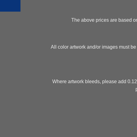
The above prices are based on f
All color artwork and/or images must be
Where artwork bleeds, please add 0.125