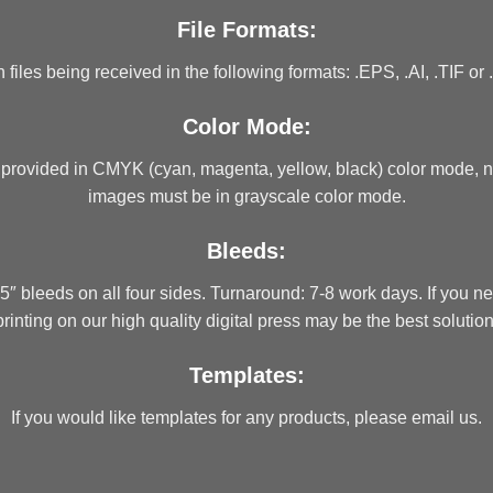
File Formats:
iles being received in the following formats: .EPS, .AI, .TIF or 
Color Mode:
 provided in CMYK (cyan, magenta, yellow, black) color mode, n
images must be in grayscale color mode.
Bleeds:
″ bleeds on all four sides. Turnaround: 7-8 work days. If you 
printing on our high quality digital press may be the best solution
Templates:
If you would like templates for any products, please email us.