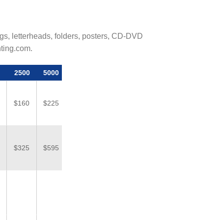
logs, letterheads, folders, posters, CD-DVD
nting.com.
2500
5000
$160
$225
$325
$595